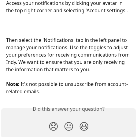
Access your notifications by clicking your avatar in 
the top right corner and selecting 'Account settings'.
Then select the 'Notifications' tab in the left panel to 
manage your notifications. Use the toggles to adjust 
your preferences for receiving communications from 
Indy. We want to ensure that you are only receiving 
the information that matters to you.
Note:
 It's not possible to unsubscribe from account-
related emails. 
Did this answer your question?
😞
😐
😃