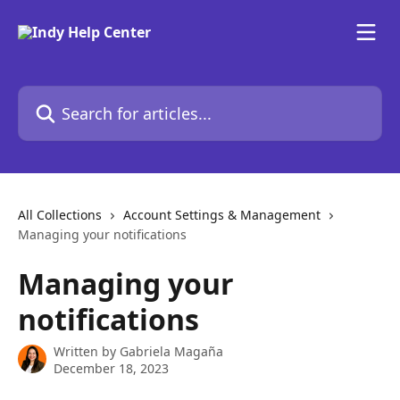
Skip to main content
Search for articles...
All Collections
Account Settings & Management
Managing your notifications
Managing your
notifications
Written by
Gabriela Magaña
December 18, 2023