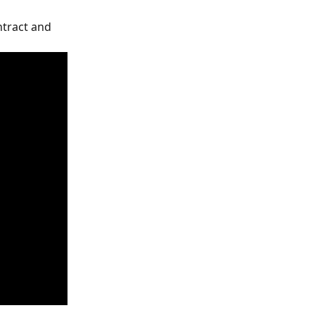
tract and 