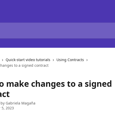
Quick-start video tutorials
Using Contracts
hanges to a signed contract
o make changes to a signed
act
 by
Gabriela Magaña
 5, 2023