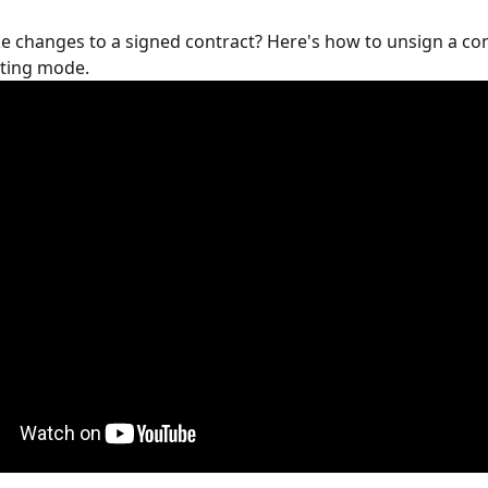
 changes to a signed contract? Here's how to unsign a con
iting mode.