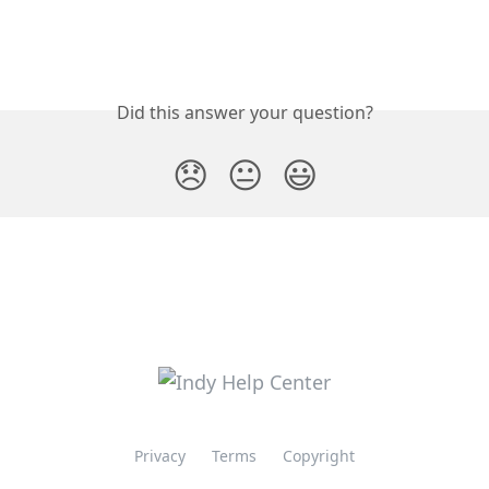
Did this answer your question?
😞
😐
😃
Privacy
Terms
Copyright