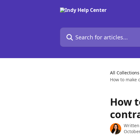
Skip to main content
Search for articles...
All Collections
How to make c
How t
contr
Written
October