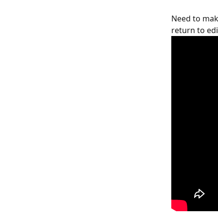
Need to make
return to ed