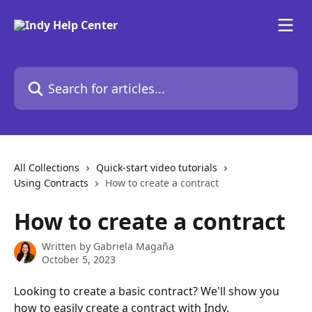
Skip to main content
Search for articles...
All Collections
Quick-start video tutorials
Using Contracts
How to create a contract
How to create a contract
Written by
Gabriela Magaña
October 5, 2023
Looking to create a basic contract? We'll show you 
how to easily create a contract with Indy.