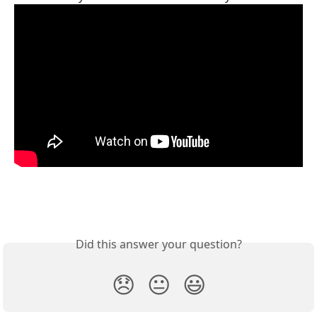
Did this answer your question?
😞
😐
😃