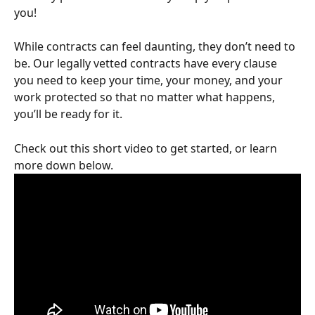
you!
While contracts can feel daunting, they don’t need to 
be. Our legally vetted contracts have every clause 
you need to keep your time, your money, and your 
work protected so that no matter what happens, 
you’ll be ready for it.
Check out this short video to get started, or learn 
more down below.