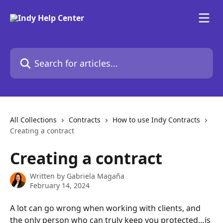
Skip to main content
Search for articles...
All Collections
Contracts
How to use Indy Contracts
Creating a contract
Creating a contract
Written by
Gabriela Magaña
February 14, 2024
A lot can go wrong when working with clients, and 
the only person who can truly keep you protected…is 