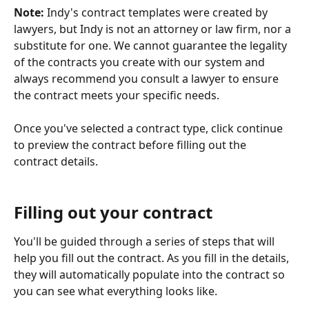
Note:
 Indy's contract templates were created by 
lawyers, but Indy is not an attorney or law firm, nor a 
substitute for one. We cannot guarantee the legality 
of the contracts you create with our system and 
always recommend you consult a lawyer to ensure 
the contract meets your specific needs.
Once you've selected a contract type, click continue 
to preview the contract before filling out the 
contract details.
Filling out your contract
You'll be guided through a series of steps that will 
help you fill out the contract. As you fill in the details, 
they will automatically populate into the contract so 
you can see what everything looks like.