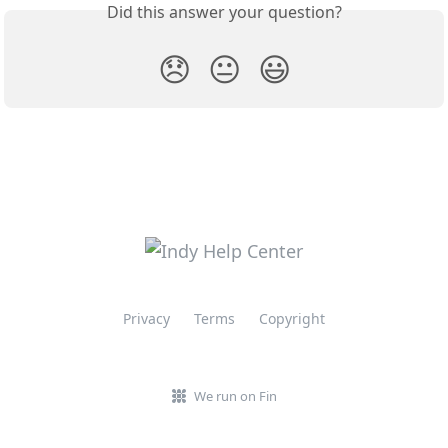
Did this answer your question?
😞
😐
😃
Privacy
Terms
Copyright
We run on Fin