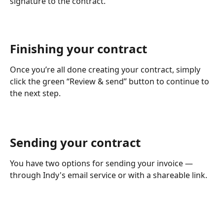
signature to the contract.
Finishing your contract
Once you’re all done creating your contract, simply 
click the green “Review & send” button to continue to 
the next step.
Sending your contract
You have two options for sending your invoice — 
through Indy's email service or with a shareable link.