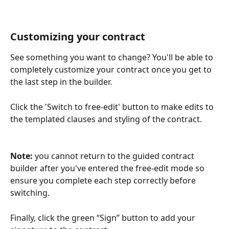
Customizing your contract
See something you want to change? You'll be able to 
completely customize your contract once you get to 
the last step in the builder. 
Click the 'Switch to free-edit' button to make edits to 
the templated clauses and styling of the contract.
Note: 
you cannot return to the guided contract 
builder after you've entered the free-edit mode so 
ensure you complete each step correctly before 
switching.
Finally, click the green “Sign” button to add your 