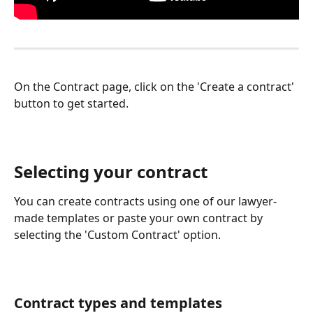
On the Contract page, click on the 'Create a contract' 
button to get started.
Selecting your contract
You can create contracts using one of our lawyer-
made templates or paste your own contract by 
selecting the 'Custom Contract' option. 
Contract types and templates