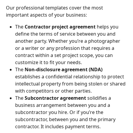
Our professional templates cover the most 
important aspects of your business:
The 
Contractor project agreement
 helps you 
define the terms of service between you and 
another party. Whether you’re a photographer 
or a writer or any profession that requires a 
contract within a set project scope, you can 
customize it to fit your needs.
The 
Non-disclosure agreement (NDA)
establishes a confidential relationship to protect 
intellectual property from being stolen or shared 
with competitors or other parties.
The 
Subcontractor agreement
 solidifies a 
business arrangement between you and a 
subcontractor you hire. Or if you’re the 
subcontractor, between you and the primary 
contractor. It includes payment terms.