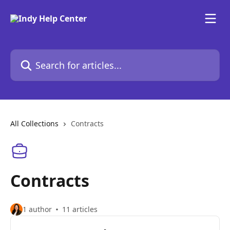
Skip to main content
Search for articles...
All Collections
Contracts
Contracts
1 author
11 articles