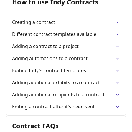
How to use Indy Contracts
Creating a contract
Different contract templates available
Adding a contract to a project
Adding automations to a contract
Editing Indy's contract templates
Adding additional exhibits to a contract
Adding additional recipients to a contract
Editing a contract after it's been sent
Contract FAQs