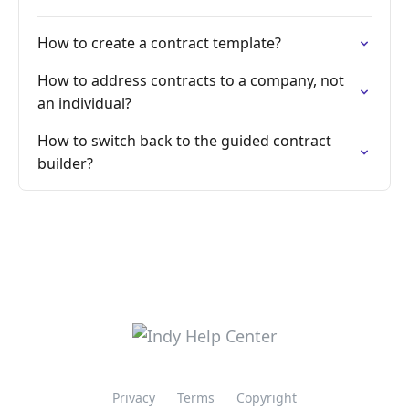
How to create a contract template?
How to address contracts to a company, not
an individual?
How to switch back to the guided contract
builder?
Privacy
Terms
Copyright