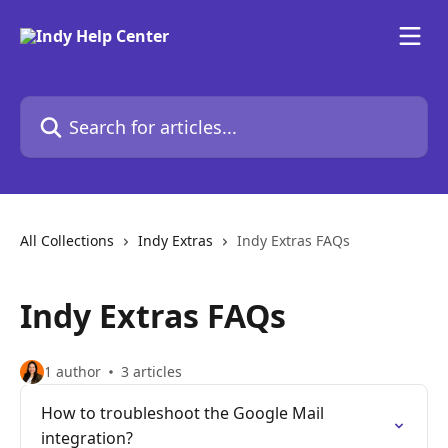
Skip to main content
Search for articles...
All Collections
Indy Extras
Indy Extras FAQs
Indy Extras FAQs
1 author
3 articles
How to troubleshoot the Google Mail
integration?