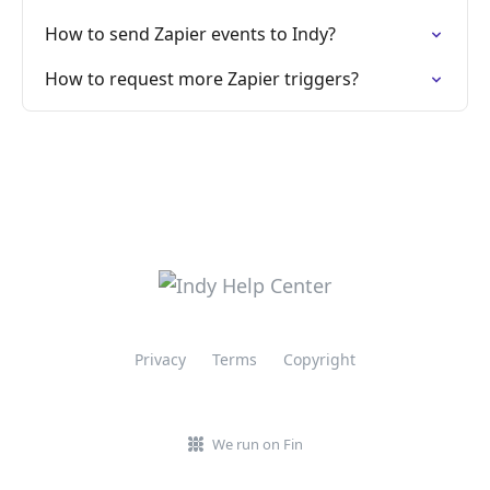
How to send Zapier events to Indy?
How to request more Zapier triggers?
Privacy
Terms
Copyright
We run on Fin